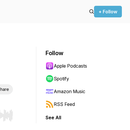
+ Follow
Follow
Apple Podcasts
Spotify
hare
Amazon Music
RSS Feed
See All
r end. Hold shift to jump forward or backward.