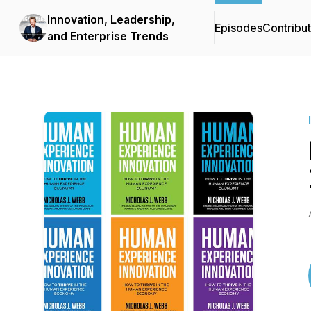
Innovation, Leadership,
Episodes
Contribu
and Enterprise Trends