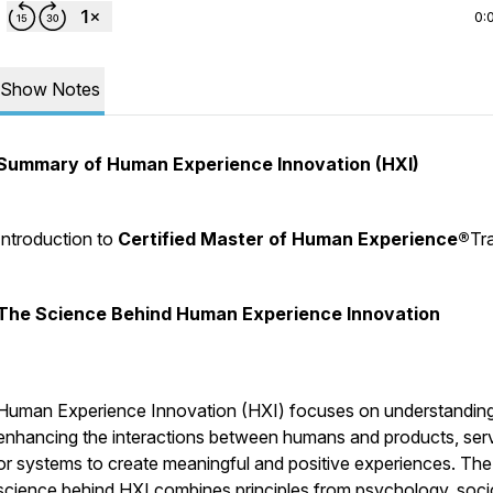
0:
Show Notes
Summary of Human Experience Innovation (HXI)
Introduction to
Certified Master of Human Experience®
Tr
The Science Behind Human Experience Innovation
Human Experience Innovation (HXI) focuses on understandin
enhancing the interactions between humans and products, serv
or systems to create meaningful and positive experiences. The
science behind HXI combines principles from psychology, soci