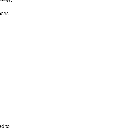
nces,
ed to