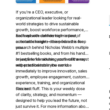
If you're a CEO, executive, or
organizational leader looking for
real-
world strategies
to drive sustainable
growth, boost workforce performance,
and lead with confidence in a time of
Each episode delivers high-impact,
constant change — this podcast is for
actionable insights drawn from the deep
you.
research behind Nicholas Webb’s multiple
#1 bestselling books, and from his hands-
on experience advising some of the most
In just 8 to 14 minutes, you’ll walk away
respected brands in the world.
with practical tools you can use
immediately to improve innovation, sales
growth, employee engagement, customer
experience, training, and organizational
success.
This isn’t fluff. This is your weekly dose
of clarity, strategy, and momentum —
designed to help you lead the future, not
just survive it. For more information about