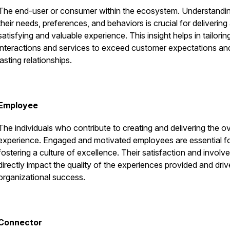
The end-user or consumer within the ecosystem. Understandi
their needs, preferences, and behaviors is crucial for delivering
satisfying and valuable experience. This insight helps in tailorin
interactions and services to exceed customer expectations and
lasting relationships.
Employee
The individuals who contribute to creating and delivering the ov
experience. Engaged and motivated employees are essential f
fostering a culture of excellence. Their satisfaction and invol
directly impact the quality of the experiences provided and driv
organizational success.
Connector