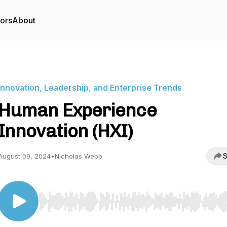
tors
About
Innovation, Leadership, and Enterprise Trends
Human Experience
Innovation (HXI)
S
August 09, 2024
•
Nicholas Webb
Use Left/Right to seek, Home/End to jump to start o