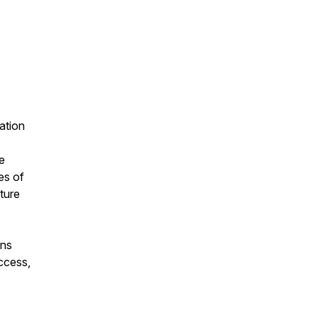
ation
e
es of
ture
ons
ccess,