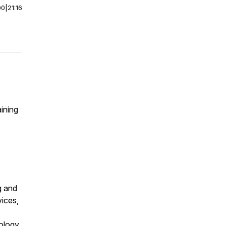
00
|
21:16
aining
g and
ices,
ology,