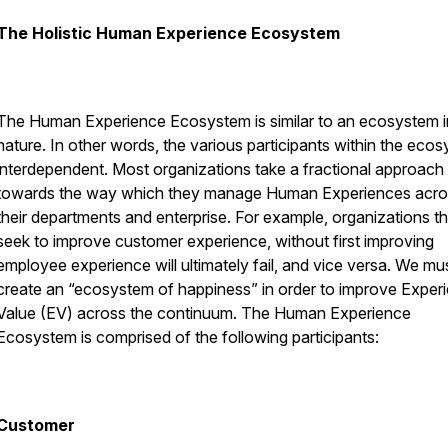
The Holistic Human Experience Ecosystem
The Human Experience Ecosystem is similar to an ecosystem i
nature. In other words, the various participants within the eco
interdependent. Most organizations take a fractional approach
towards the way which they manage Human Experiences acro
their departments and enterprise. For example, organizations th
seek to improve customer experience, without first improving
employee experience will ultimately fail, and vice versa. We mu
create an “ecosystem of happiness” in order to improve Experie
Value (EV) across the continuum. The Human Experience
Ecosystem is comprised of the following participants:
Customer