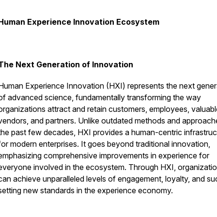
Human Experience Innovation Ecosystem
The Next Generation of Innovation
Human Experience Innovation (HXI) represents the next gener
of advanced science, fundamentally transforming the way
organizations attract and retain customers, employees, valuabl
vendors, and partners. Unlike outdated methods and approach
the past few decades, HXI provides a human-centric infrastruc
for modern enterprises. It goes beyond traditional innovation,
emphasizing comprehensive improvements in experience for
everyone involved in the ecosystem. Through HXI, organizati
can achieve unparalleled levels of engagement, loyalty, and su
setting new standards in the experience economy.