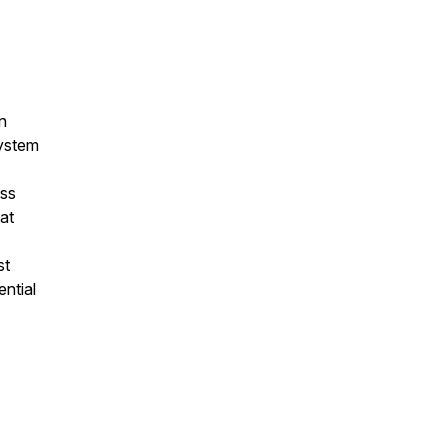
n
system
ss
at
st
ntial