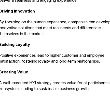
deliver a seamless and engaging experience.
Driving Innovation
By focusing on the human experience, companies can develo
innovative solutions that meet real needs and differentiate
themselves in the market.
Building Loyalty
Positive experiences lead to higher customer and employee
satisfaction, fostering loyalty and long-term relationships.
Creating Value
A well-executed HXI strategy creates value for all participants 
ecosystem, leading to sustainable business growth.