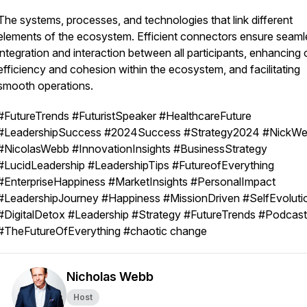
The systems, processes, and technologies that link different
elements of the ecosystem. Efficient connectors ensure seaml
integration and interaction between all participants, enhancing 
efficiency and cohesion within the ecosystem, and facilitating
smooth operations.
#FutureTrends #FuturistSpeaker #HealthcareFuture
#LeadershipSuccess #2024Success #Strategy2024 #NickW
#NicolasWebb #InnovationInsights #BusinessStrategy
#LucidLeadership #LeadershipTips #FutureofEverything
#EnterpriseHappiness #MarketInsights #PersonalImpact
#LeadershipJourney #Happiness #MissionDriven #SelfEvoluti
#DigitalDetox #Leadership #Strategy #FutureTrends #Podcast
#TheFutureOfEverything #chaotic change
Nicholas Webb
Host