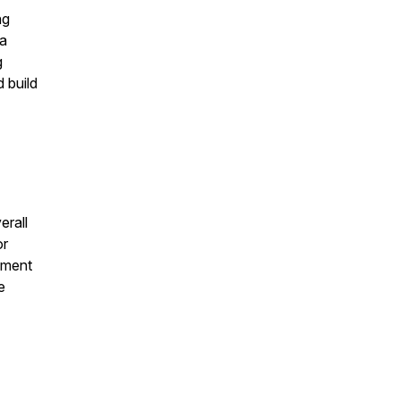
ng
 a
g
 build
erall
or
vement
e