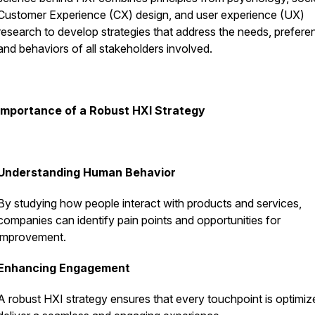
Customer Experience (CX) design, and user experience (UX)
research to develop strategies that address the needs, prefere
and behaviors of all stakeholders involved.
Importance of a Robust HXI Strategy
Understanding Human Behavior
By studying how people interact with products and services,
companies can identify pain points and opportunities for
improvement.
Enhancing Engagement
A robust HXI strategy ensures that every touchpoint is optimiz