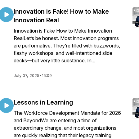
Innovation is Fake! How to Make
Innovation Real
Innovation is Fake How to Make Innovation
RealLet’s be honest. Most innovation programs
are performative. They’re filled with buzzwords,
flashy workshops, and well-intentioned slide
decks—but very little substance. In...
July 07, 2025
•
15:09
Lessons in Learning
The Workforce Development Mandate for 2026
and BeyondWe are entering a time of
extraordinary change, and most organizations
are quickly realizing that their legacy training