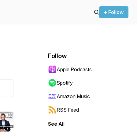
+ Follow
Follow
Apple Podcasts
Spotify
Amazon Music
RSS Feed
See All