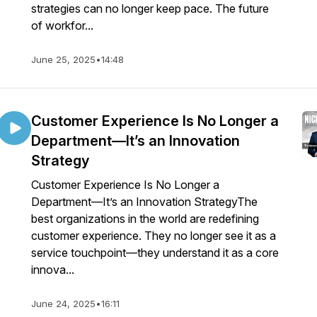
strategies can no longer keep pace. The future
of workfor...
June 25, 2025
•
14:48
Customer Experience Is No Longer a
Department—It’s an Innovation
Strategy
Customer Experience Is No Longer a
Department—It’s an Innovation StrategyThe
best organizations in the world are redefining
customer experience. They no longer see it as a
service touchpoint—they understand it as a core
innova...
June 24, 2025
•
16:11