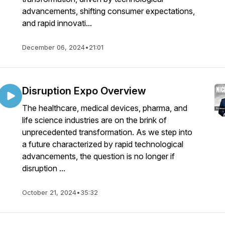
advancements, shifting consumer expectations,
and rapid innovati...
December 06, 2024
•
21:01
Disruption Expo Overview
The healthcare, medical devices, pharma, and
life science industries are on the brink of
unprecedented transformation. As we step into
a future characterized by rapid technological
advancements, the question is no longer if
disruption ...
October 21, 2024
•
35:32