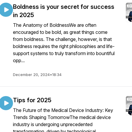
Boldness is your secret for success
in 2025
The Anatomy of BoldnessWe are often
encouraged to be bold, as great things come
from boldness. The challenge, however, is that
boldness requires the right philosophies and life-
support systems to truly transform into bountiful
opp...
December 20, 2024
•
18:34
Tips for 2025
The Future of the Medical Device Industry: Key
Trends Shaping TomorrowThe medical device
industry is undergoing unprecedented
transformation, driven by technological