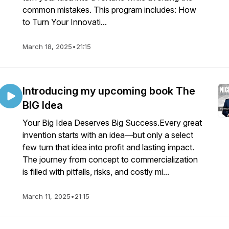
common mistakes. This program includes: How
to Turn Your Innovati...
March 18, 2025
•
21:15
Introducing my upcoming book The
BIG Idea
Your Big Idea Deserves Big Success.Every great
invention starts with an idea—but only a select
few turn that idea into profit and lasting impact.
The journey from concept to commercialization
is filled with pitfalls, risks, and costly mi...
March 11, 2025
•
21:15