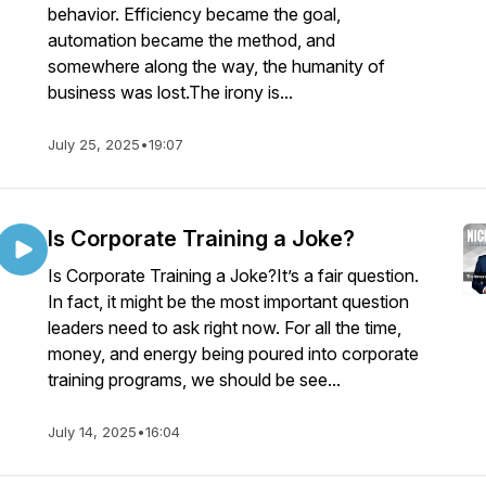
behavior. Efficiency became the goal,
automation became the method, and
somewhere along the way, the humanity of
business was lost.The irony is...
July 25, 2025
•
19:07
Is Corporate Training a Joke?
Is Corporate Training a Joke?It’s a fair question.
In fact, it might be the most important question
leaders need to ask right now. For all the time,
money, and energy being poured into corporate
training programs, we should be see...
July 14, 2025
•
16:04