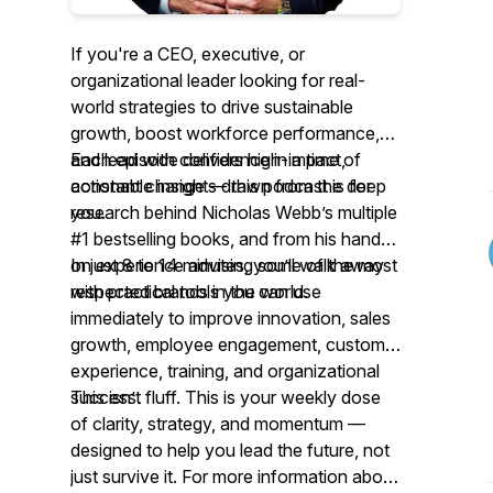
If you're a CEO, executive, or
organizational leader looking for
real-
world strategies
to drive sustainable
growth, boost workforce performance,
and lead with confidence in a time of
Each episode delivers high-impact,
constant change — this podcast is for
actionable insights drawn from the deep
you.
research behind Nicholas Webb’s multiple
#1 bestselling books, and from his hands-
on experience advising some of the most
In just 8 to 14 minutes, you’ll walk away
respected brands in the world.
with practical tools you can use
immediately to improve innovation, sales
growth, employee engagement, customer
experience, training, and organizational
success.
This isn’t fluff. This is your weekly dose
of clarity, strategy, and momentum —
designed to help you lead the future, not
just survive it. For more information about