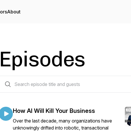
tors
About
Episodes
44 episodes
How AI Will Kill Your Business
Over the last decade, many organizations have
unknowingly drifted into robotic, transactional