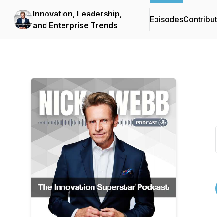
Innovation, Leadership,
Episodes
Contribu
and Enterprise Trends