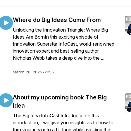
Where do Big Ideas Come From
Unlocking the Innovation Triangle: Where Big
Ideas Are BornIn this exciting episode of
Innovation Superstar InfoCast, world-renowned
innovation expert and best-selling author
Nicholas Webb takes a deep dive into the ...
March 20, 2025
•
21:55
About my upcoming book The Big
Idea
The Big Idea InfoCast IntroductionIn this
introduction, I will give you insights as to how to
turn your idea into a fortune while avoiding the